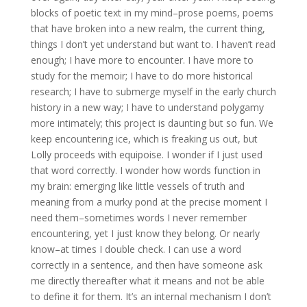
blocks of poetic text in my mind–prose poems, poems
that have broken into a new realm, the current thing,
things I don’t yet understand but want to. I haven’t read
enough; I have more to encounter. I have more to
study for the memoir; I have to do more historical
research; I have to submerge myself in the early church
history in a new way; I have to understand polygamy
more intimately; this project is daunting but so fun. We
keep encountering ice, which is freaking us out, but
Lolly proceeds with equipoise. I wonder if I just used
that word correctly. I wonder how words function in
my brain: emerging like little vessels of truth and
meaning from a murky pond at the precise moment I
need them–sometimes words I never remember
encountering, yet I just know they belong. Or nearly
know–at times I double check. I can use a word
correctly in a sentence, and then have someone ask
me directly thereafter what it means and not be able
to define it for them. It’s an internal mechanism I don’t