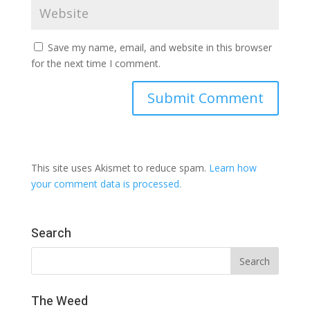
Save my name, email, and website in this browser
for the next time I comment.
This site uses Akismet to reduce spam.
Learn how
your comment data is processed.
Search
The Weed