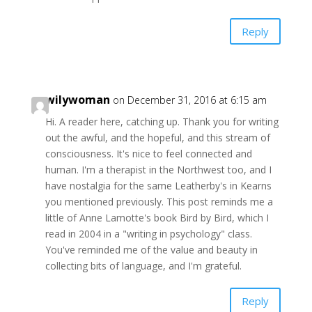
Reply
wilywoman
on December 31, 2016 at 6:15 am
Hi. A reader here, catching up. Thank you for writing
out the awful, and the hopeful, and this stream of
consciousness. It's nice to feel connected and
human. I'm a therapist in the Northwest too, and I
have nostalgia for the same Leatherby's in Kearns
you mentioned previously. This post reminds me a
little of Anne Lamotte's book Bird by Bird, which I
read in 2004 in a "writing in psychology" class.
You've reminded me of the value and beauty in
collecting bits of language, and I'm grateful.
Reply