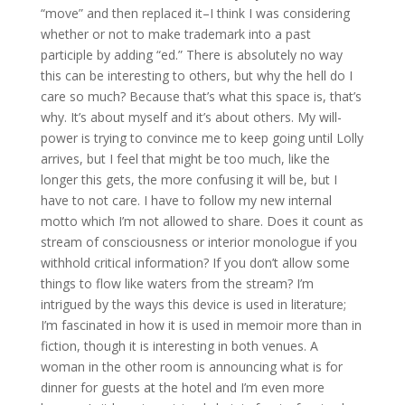
“move” and then replaced it–I think I was considering
whether or not to make trademark into a past
participle by adding “ed.” There is absolutely no way
this can be interesting to others, but why the hell do I
care so much? Because that’s what this space is, that’s
why. It’s about myself and it’s about others. My will-
power is trying to convince me to keep going until Lolly
arrives, but I feel that might be too much, like the
longer this gets, the more confusing it will be, but I
have to not care. I have to follow my new internal
motto which I’m not allowed to share. Does it count as
stream of consciousness or interior monologue if you
withhold critical information? If you don’t allow some
things to flow like waters from the stream? I’m
intrigued by the ways this device is used in literature;
I’m fascinated in how it is used in memoir more than in
fiction, though it is interesting in both venues. A
woman in the other room is announcing what is for
dinner for guests at the hotel and I’m even more