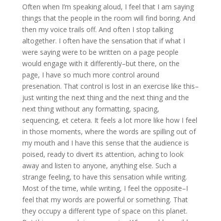
Often when I’m speaking aloud, I feel that I am saying
things that the people in the room will find boring. And
then my voice trails off. And often I stop talking
altogether. I often have the sensation that if what I
were saying were to be written on a page people
would engage with it differently–but there, on the
page, I have so much more control around
presenation. That control is lost in an exercise like this–
just writing the next thing and the next thing and the
next thing without any formatting, spacing,
sequencing, et cetera. It feels a lot more like how I feel
in those moments, where the words are spilling out of
my mouth and I have this sense that the audience is
poised, ready to divert its attention, aching to look
away and listen to anyone, anything else. Such a
strange feeling, to have this sensation while writing.
Most of the time, while writing, I feel the opposite–I
feel that my words are powerful or something. That
they occupy a different type of space on this planet.