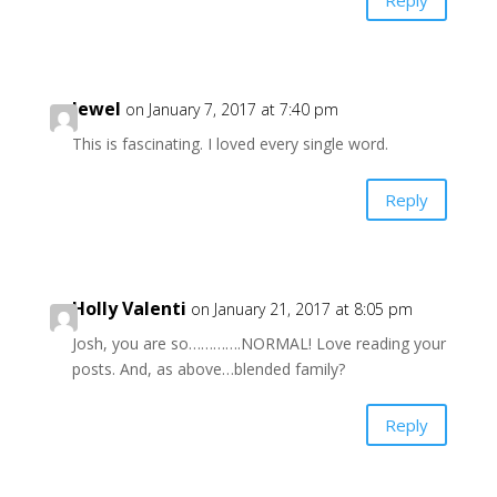
Jewel
on January 7, 2017 at 7:40 pm
This is fascinating. I loved every single word.
Reply
Holly Valenti
on January 21, 2017 at 8:05 pm
Josh, you are so………….NORMAL! Love reading your
posts. And, as above…blended family?
Reply