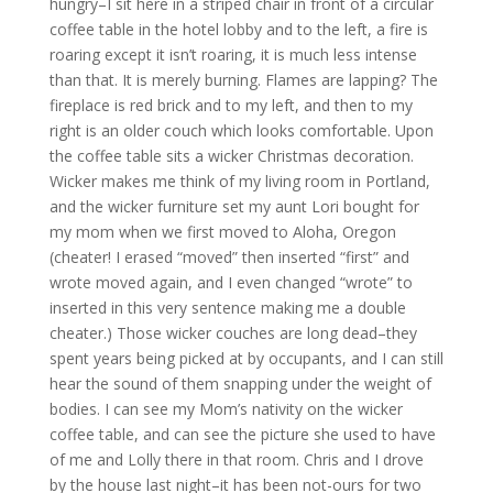
hungry–I sit here in a striped chair in front of a circular
coffee table in the hotel lobby and to the left, a fire is
roaring except it isn’t roaring, it is much less intense
than that. It is merely burning. Flames are lapping? The
fireplace is red brick and to my left, and then to my
right is an older couch which looks comfortable. Upon
the coffee table sits a wicker Christmas decoration.
Wicker makes me think of my living room in Portland,
and the wicker furniture set my aunt Lori bought for
my mom when we first moved to Aloha, Oregon
(cheater! I erased “moved” then inserted “first” and
wrote moved again, and I even changed “wrote” to
inserted in this very sentence making me a double
cheater.) Those wicker couches are long dead–they
spent years being picked at by occupants, and I can still
hear the sound of them snapping under the weight of
bodies. I can see my Mom’s nativity on the wicker
coffee table, and can see the picture she used to have
of me and Lolly there in that room. Chris and I drove
by the house last night–it has been not-ours for two