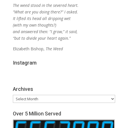
The weed stood in the severed heart.
“What are you doing there?” I asked.
It lifted its head all dripping wet
(with my own thoughts?)
and answered then: “I grow,” it said,
“but to divide your heart again.”
Elizabeth Bishop,
The Weed
Instagram
Archives
Archives
Over 5 Million Served