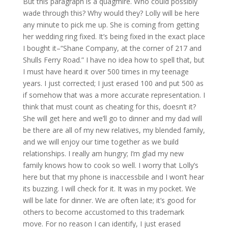
But this paragraph is a quagmire. Who could possibly
wade through this? Why would they? Lolly will be here
any minute to pick me up. She is coming from getting
her wedding ring fixed. It’s being fixed in the exact place
I bought it–“Shane Company, at the corner of 217 and
Shulls Ferry Road.” I have no idea how to spell that, but
I must have heard it over 500 times in my teenage
years. I just corrected; I just erased 100 and put 500 as
if somehow that was a more accurate representation. I
think that must count as cheating for this, doesn’t it?
She will get here and we’ll go to dinner and my dad will
be there are all of my new relatives, my blended family,
and we will enjoy our time together as we build
relationships. I really am hungry; I’m glad my new
family knows how to cook so well. I worry that Lolly’s
here but that my phone is inaccessbile and I won’t hear
its buzzing. I will check for it. It was in my pocket. We
will be late for dinner. We are often late; it’s good for
others to become accustomed to this trademark
move. For no reason I can identify, I just erased