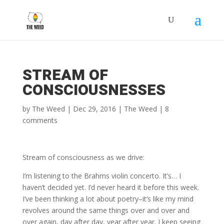
STREAM OF
CONSCIOUSNESSES
by
The Weed
|
Dec 29, 2016
|
The Weed
|
8
comments
Stream of consciousness as we drive:
I’m listening to the Brahms violin concerto. It’s… I
haven’t decided yet. I’d never heard it before this week.
I’ve been thinking a lot about poetry–it’s like my mind
revolves around the same things over and over and
over again, day after day, year after year. I keep seeing