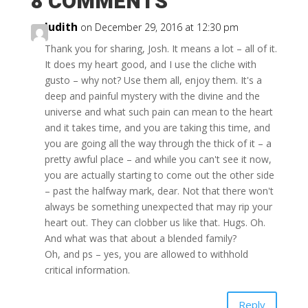
8 COMMENTS
Judith
on December 29, 2016 at 12:30 pm
Thank you for sharing, Josh. It means a lot – all of it.
It does my heart good, and I use the cliche with
gusto – why not? Use them all, enjoy them. It's a
deep and painful mystery with the divine and the
universe and what such pain can mean to the heart
and it takes time, and you are taking this time, and
you are going all the way through the thick of it – a
pretty awful place – and while you can't see it now,
you are actually starting to come out the other side
– past the halfway mark, dear. Not that there won't
always be something unexpected that may rip your
heart out. They can clobber us like that. Hugs. Oh.
And what was that about a blended family?
Oh, and ps – yes, you are allowed to withhold
critical information.
Reply