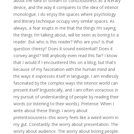
about the idea of stream of consciousness as a literary
device, and the way it compares to the idea of interior
monologue. I do enjoy the spaces where psychology
and literary technique occupy very similar spaces. As
always, a fear erupts in me that the things I’m saying,
the things I’m talking about, will be seen as boring to a
reader. But who is this reader? Who are you? Is that
question cheesy? Does it sound existential? Does it
convey angst? Will anybody even read this far? I know
that I would if I encountered this on a blog, but that’s
because of my fascination with the human mind and
the ways it expresses itself in language. I am endlessly
fascinated by the complex ways the interior world can
present itself linguistically, and I am often voracious in
my pursuit of understanding of people by reading their
words (or listening to their words). Pretense. When I
write about these things I worry about
pretentsiousness–this worry feels like a weird worm in
my gut. Constantly: the worry about presentation. The
worry about audience. The worry about boring people.