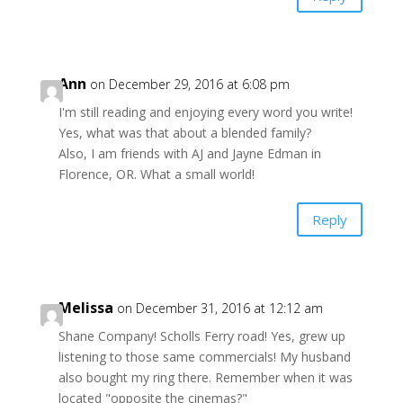
Ann
on December 29, 2016 at 6:08 pm
I'm still reading and enjoying every word you write!
Yes, what was that about a blended family?
Also, I am friends with AJ and Jayne Edman in
Florence, OR. What a small world!
Reply
Melissa
on December 31, 2016 at 12:12 am
Shane Company! Scholls Ferry road! Yes, grew up
listening to those same commercials! My husband
also bought my ring there. Remember when it was
located "opposite the cinemas?"