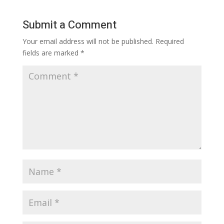
Submit a Comment
Your email address will not be published.
Required
fields are marked
*