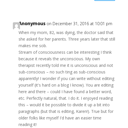
Anonymous
on December 31, 2016 at 10:01 pm
When my mom, 82, was dying, the doctor said that
she asked for her parents. Three years later that still
makes me sob.
Stream of consciousness can be interesting I think
because it reveals the unconscious. My own
therapist recently told me it is unconscious and not
sub-conscious – no such ting as sub-conscious
apparently! I wonder if you can write without editing
yourself (it's hard on a blog I know). You are editing
here and there – could I have found a better word,
etc. Perfectly natural, that. I do it. I enjoyed reading
this – would it be possible to divide it up a bit into
paragraphs (but that is editing, Karen!). True but for
older folks like myself I'd have an easier time
reading it!