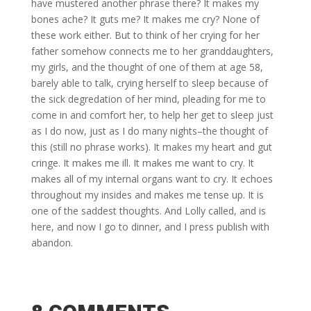
have mustered another phrase there? It makes my
bones ache? It guts me? It makes me cry? None of
these work either. But to think of her crying for her
father somehow connects me to her granddaughters,
my girls, and the thought of one of them at age 58,
barely able to talk, crying herself to sleep because of
the sick degredation of her mind, pleading for me to
come in and comfort her, to help her get to sleep just
as I do now, just as I do many nights–the thought of
this (still no phrase works). It makes my heart and gut
cringe. It makes me ill. It makes me want to cry. It
makes all of my internal organs want to cry. It echoes
throughout my insides and makes me tense up. It is
one of the saddest thoughts. And Lolly called, and is
here, and now I go to dinner, and I press publish with
abandon.