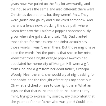
years now. We pulled up the flag lot awkwardly, and
the house was the same and also different: there were
Christmas decorations, but they weren’t
hers
. They
were garish and gaudy and disheveled somehow. And
there is a fence now, blocking the side-path where
Mom first saw the California poppies spontaneously
grow when she got sick and said “My Dad planted
those there for me,” except she didn’t actually say
those words; I wasn’t even there. But those might have
been the words. Yet the point is that she, in her mind,
knew that those bright orange poppies–which had
populated her home city of Morgan Hill–were a gift
from God and a gift from her dead father, Grandpa
Woody. Near the end, she would cry at night asking for
her daddy, and the thought of that rips my heart out.
Oh what a cliched phrase to use right there! What an
injustice that that is the metaphor that came to my
mind, trying to express my sorrow, my discomfort that
she yearned for her father who was gone! Could I not