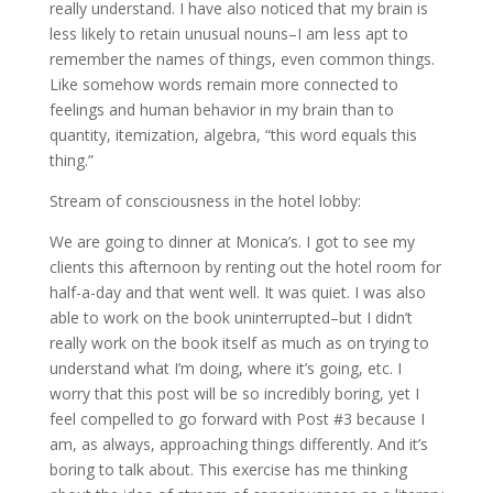
really understand. I have also noticed that my brain is
less likely to retain unusual nouns–I am less apt to
remember the names of things, even common things.
Like somehow words remain more connected to
feelings and human behavior in my brain than to
quantity, itemization, algebra, “this word equals this
thing.”
Stream of consciousness in the hotel lobby:
We are going to dinner at Monica’s. I got to see my
clients this afternoon by renting out the hotel room for
half-a-day and that went well. It was quiet. I was also
able to work on the book uninterrupted–but I didn’t
really work on the book itself as much as on trying to
understand what I’m doing, where it’s going, etc. I
worry that this post will be so incredibly boring, yet I
feel compelled to go forward with Post #3 because I
am, as always, approaching things differently. And it’s
boring to talk about. This exercise has me thinking