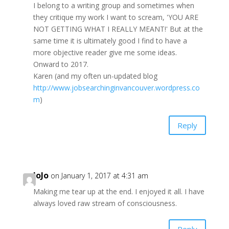
I belong to a writing group and sometimes when
they critique my work I want to scream, 'YOU ARE
NOT GETTING WHAT I REALLY MEANT!' But at the
same time it is ultimately good I find to have a
more objective reader give me some ideas.
Onward to 2017.
Karen (and my often un-updated blog
http://www.jobsearchinginvancouver.wordpress.co
m
)
Reply
JoJo
on January 1, 2017 at 4:31 am
Making me tear up at the end. I enjoyed it all. I have
always loved raw stream of consciousness.
Reply