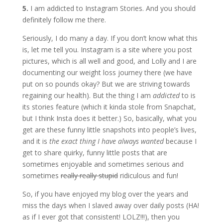
5.
I am addicted to Instagram Stories. And you should
definitely follow me there.
Seriously, I do many a day. If you don’t know what this
is, let me tell you. Instagram is a site where you post
pictures, which is all well and good, and Lolly and I are
documenting our weight loss journey there (we have
put on so pounds okay? But we are striving towards
regaining our health). But the thing I am
addicted
to is
its stories feature (which it kinda stole from Snapchat,
but I think Insta does it better.) So, basically, what you
get are these funny little snapshots into people’s lives,
and it is
the exact thing I have always wanted
because I
get to share quirky, funny little posts that are
sometimes enjoyable and sometimes serious and
sometimes
really really stupid
ridiculous and fun!
So, if you have enjoyed my blog over the years and
miss the days when I slaved away over daily posts (HA!
as if I ever got that consistent! LOLZ!!!), then you