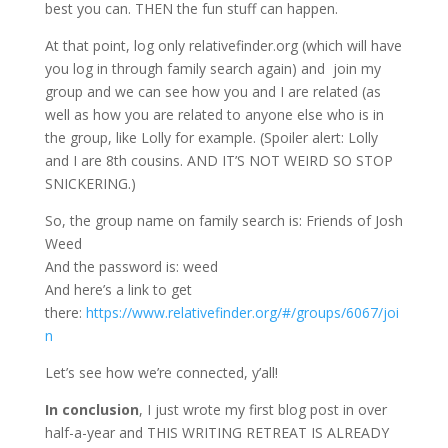
best you can. THEN the fun stuff can happen.
At that point, log only relativefinder.org (which will have
you log in through family search again) and join my
group and we can see how you and I are related (as
well as how you are related to anyone else who is in
the group, like Lolly for example. (Spoiler alert: Lolly
and I are 8th cousins. AND IT’S NOT WEIRD SO STOP
SNICKERING.)
So, the group name on family search is: Friends of Josh
Weed
And the password is: weed
And here’s a link to get
there:
https://www.relativefinder.org/#/groups/6067/joi
n
Let’s see how we’re connected, y’all!
In conclusion
, I just wrote my first blog post in over
half-a-year and THIS WRITING RETREAT IS ALREADY