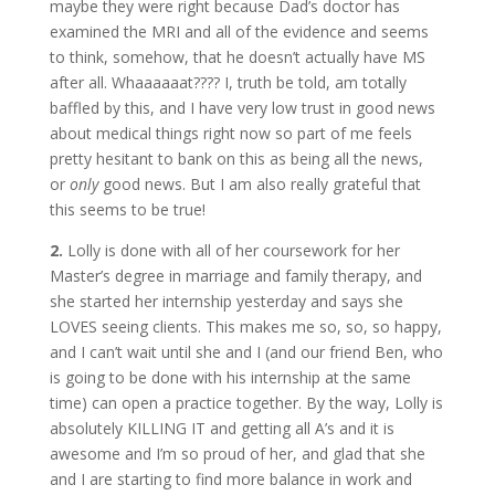
maybe they were right because Dad’s doctor has
examined the MRI and all of the evidence and seems
to think, somehow, that he doesn’t actually have MS
after all. Whaaaaaat???? I, truth be told, am totally
baffled by this, and I have very low trust in good news
about medical things right now so part of me feels
pretty hesitant to bank on this as being all the news,
or
only
good news. But I am also really grateful that
this seems to be true!
2.
Lolly is done with all of her coursework for her
Master’s degree in marriage and family therapy, and
she started her internship yesterday and says she
LOVES seeing clients. This makes me so, so, so happy,
and I can’t wait until she and I (and our friend Ben, who
is going to be done with his internship at the same
time) can open a practice together. By the way, Lolly is
absolutely KILLING IT and getting all A’s and it is
awesome and I’m so proud of her, and glad that she
and I are starting to find more balance in work and