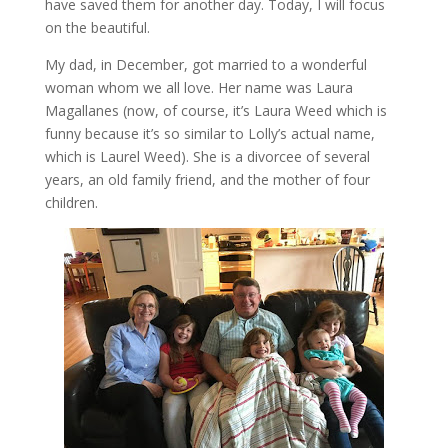
have saved them for another day. Today, I will focus
on the beautiful.
My dad, in December, got married to a wonderful
woman whom we all love. Her name was Laura
Magallanes (now, of course, it’s Laura Weed which is
funny because it’s so similar to Lolly’s actual name,
which is Laurel Weed). She is a divorcee of several
years, an old family friend, and the mother of four
children.