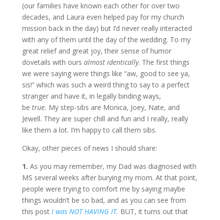
(our families have known each other for over two
decades, and Laura even helped pay for my church
mission back in the day) but I’d never really interacted
with any of them until the day of the wedding. To my
great relief and great joy, their sense of humor
dovetails with ours
almost identically
. The first things
we were saying were things like “aw, good to see ya,
sis!” which was such a weird thing to say to a perfect
stranger and have it, in legally binding ways,
be
true.
My step-sibs are Monica, Joey, Nate, and
Jewell. They are super chill and fun and I really, really
like them a lot. I’m happy to call them sibs.
Okay, other pieces of news I should share:
1.
As you may remember, my Dad was diagnosed with
MS several weeks after burying my mom. At that point,
people were trying to comfort me by saying maybe
things wouldn’t be so bad, and as you can see from
this post
I was NOT HAVING IT.
BUT, it turns out that