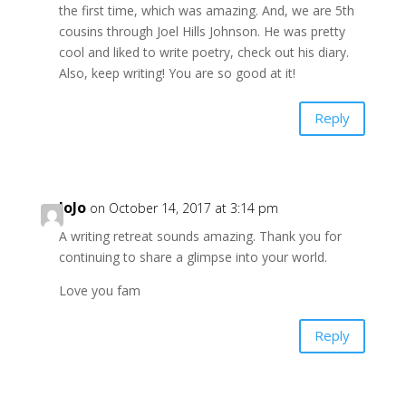
the first time, which was amazing. And, we are 5th
cousins through Joel Hills Johnson. He was pretty
cool and liked to write poetry, check out his diary.
Also, keep writing! You are so good at it!
Reply
JoJo
on October 14, 2017 at 3:14 pm
A writing retreat sounds amazing. Thank you for
continuing to share a glimpse into your world.
Love you fam
Reply