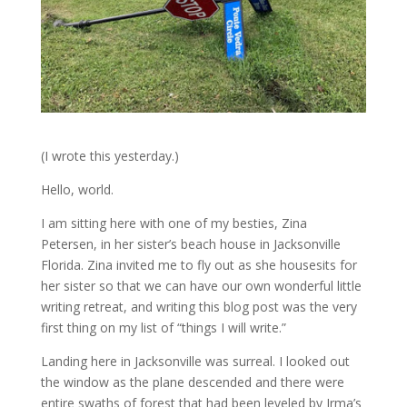
(I wrote this yesterday.)
Hello, world.
I am sitting here with one of my besties, Zina
Petersen, in her sister’s beach house in Jacksonville
Florida. Zina invited me to fly out as she housesits for
her sister so that we can have our own wonderful little
writing retreat, and writing this blog post was the very
first thing on my list of “things I will write.”
Landing here in Jacksonville was surreal. I looked out
the window as the plane descended and there were
entire swaths of forest that had been leveled by Irma’s