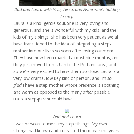
Dad and Laura with Viva, Tessa, and Anna who’s holding
Lexie J.
Laura is a kind, gentle soul. She is very loving and
generous, and she is wonderful with my kids, and the
kids of my siblings. She has been very patient as we all
have transitioned to the idea of integrating a step-
mother into our lives so soon after losing our mom.
They have now been married almost nine months, and
they just moved from Utah to the Portland area, and
so we’re very excited to have them so close. Laura is a
very low-drama, low key kind of person, and I’m
so
glad
I have a step-mother whose presence is soothing
and warm as opposed to the many
other
possible
traits a step-parent could have!
Dad and Laura
I was nervous to meet my step-siblings. My own
siblings had known and interacted them over the years