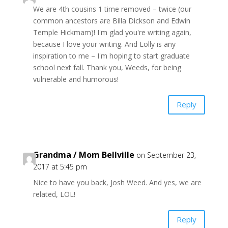
We are 4th cousins 1 time removed – twice (our
common ancestors are Billa Dickson and Edwin
Temple Hickmam)! I'm glad you're writing again,
because I love your writing. And Lolly is any
inspiration to me – I'm hoping to start graduate
school next fall. Thank you, Weeds, for being
vulnerable and humorous!
Reply
Grandma / Mom Bellville
on September 23,
2017 at 5:45 pm
Nice to have you back, Josh Weed. And yes, we are
related, LOL!
Reply