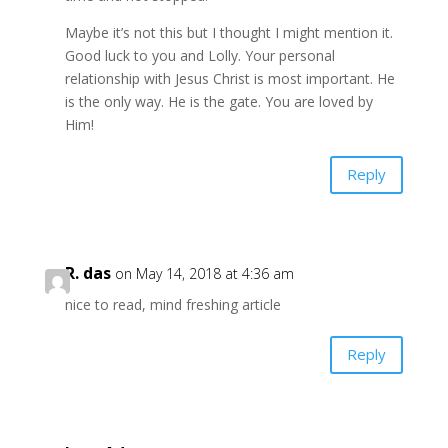
Maybe it’s not this but I thought I might mention it.
Good luck to you and Lolly. Your personal
relationship with Jesus Christ is most important. He
is the only way. He is the gate. You are loved by
Him!
Reply
R. das
on May 14, 2018 at 4:36 am
nice to read, mind freshing article
Reply