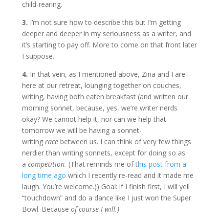
child-rearing.
3.
I’m not sure how to describe this but I’m getting
deeper and deeper in my seriousness as a writer, and
it’s starting to pay off. More to come on that front later
I suppose.
4.
In that vein, as I mentioned above, Zina and I are
here at our retreat, lounging together on couches,
writing, having both eaten breakfast (and written our
morning sonnet, because, yes, we’re writer nerds
okay? We cannot help it, nor can we help that
tomorrow we will be having a sonnet-
writing
race
between us. I can think of very few things
nerdier than writing sonnets, except for doing so as
a
competition.
(That reminds me of t
his post from a
long time ago
which I recently re-read and it made me
laugh. You’re welcome.)) Goal: if I finish first, I will yell
“touchdown” and do a dance like I just won the Super
Bowl. Because
of course I will.)