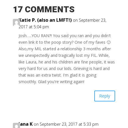
17 COMMENTS
Katie P. (also an LMFT!)
on September 23,
2017 at 5:04 pm
Josh…..YOU RAN?! You said you ran and you didn't
even link it to the poop story? One of my faves 🙂
Also,my MIL started a relationship 3 months after
we unexpectedly and tragically lost my FIL. While,
like Laura, he and his children are fine people, it was
very hard for us and our kids. Grieving is hard and
that was an extra twist. I'm glad it is going
smoothly. Glad you're writing again!
Reply
Jana K
on September 23, 2017 at 5:33 pm