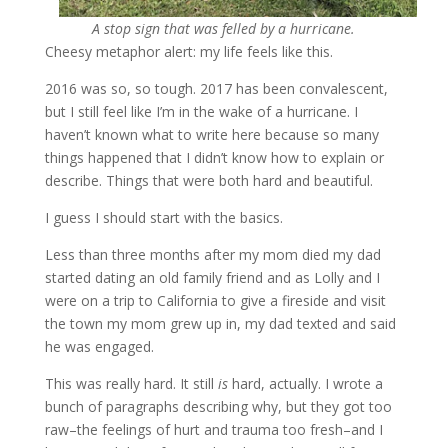
A stop sign that was felled by a hurricane.
Cheesy metaphor alert: my life feels like this.
2016 was so, so tough. 2017 has been convalescent,
but I still feel like I’m in the wake of a hurricane. I
haven’t known what to write here because so many
things happened that I didn’t know how to explain or
describe. Things that were both hard and beautiful.
I guess I should start with the basics.
Less than three months after my mom died my dad
started dating an old family friend and as Lolly and I
were on a trip to California to give a fireside and visit
the town my mom grew up in, my dad texted and said
he was engaged.
This was really hard. It still
is
hard, actually. I wrote a
bunch of paragraphs describing why, but they got too
raw–the feelings of hurt and trauma too fresh–and I