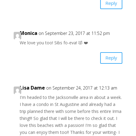
Reply
Monica
on September 23, 2017 at 11:52 pm
We love you too! Sibs fo-eva! 🤣 ❤️
Reply
Lisa Dame
on September 24, 2017 at 12:13 am
I'm headed to the Jacksonville area in about a week.
I have a condo in St Augustine and already had a
trip planned there with some before this entire Irma
thing!!! So glad that I will be there to check it out. I
love this beaches with a passion! I'm so glad that
you can enjoy them too!! Thanks for your writing- I