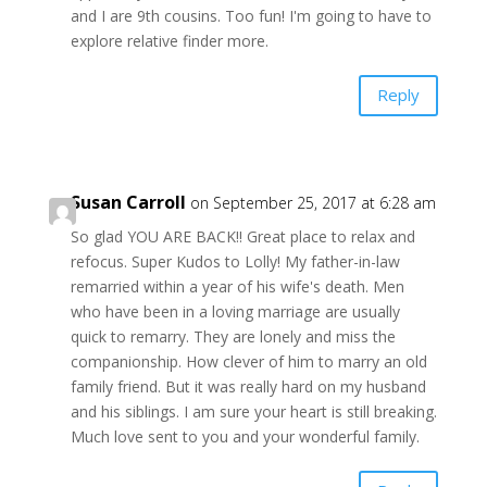
and I are 9th cousins. Too fun! I'm going to have to
explore relative finder more.
Reply
Susan Carroll
on September 25, 2017 at 6:28 am
So glad YOU ARE BACK!! Great place to relax and
refocus. Super Kudos to Lolly! My father-in-law
remarried within a year of his wife's death. Men
who have been in a loving marriage are usually
quick to remarry. They are lonely and miss the
companionship. How clever of him to marry an old
family friend. But it was really hard on my husband
and his siblings. I am sure your heart is still breaking.
Much love sent to you and your wonderful family.