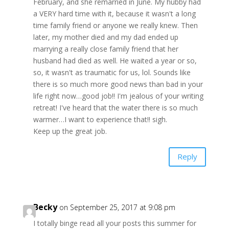
February, and she remarried in June. My hubby had
a VERY hard time with it, because it wasn't a long
time family friend or anyone we really knew. Then
later, my mother died and my dad ended up
marrying a really close family friend that her
husband had died as well. He waited a year or so,
so, it wasn't as traumatic for us, lol. Sounds like
there is so much more good news than bad in your
life right now…good job!! I'm jealous of your writing
retreat! I've heard that the water there is so much
warmer…I want to experience that!! sigh.
Keep up the great job.
Reply
Becky
on September 25, 2017 at 9:08 pm
I totally binge read all your posts this summer for