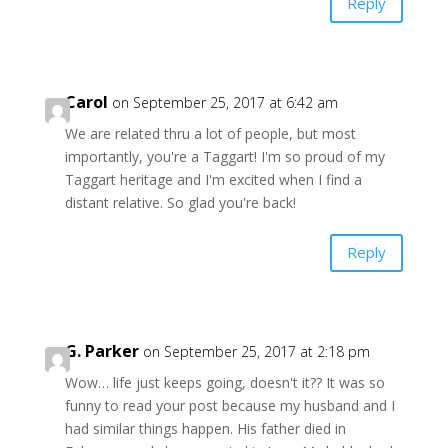
Reply
Carol
on September 25, 2017 at 6:42 am
We are related thru a lot of people, but most
importantly, you're a Taggart! I'm so proud of my
Taggart heritage and I'm excited when I find a
distant relative. So glad you're back!
Reply
G. Parker
on September 25, 2017 at 2:18 pm
Wow… life just keeps going, doesn't it?? It was so
funny to read your post because my husband and I
had similar things happen. His father died in