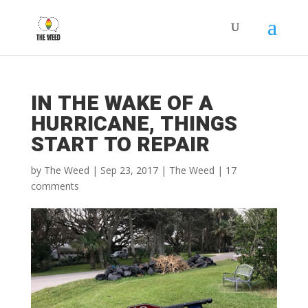
Get your free copy of the "Self
x
Compassion Daily Journal
Template" by signing up for my
monthly newsletter
IN THE WAKE OF A
HURRICANE, THINGS
START TO REPAIR
by
The Weed
|
Sep 23, 2017
|
The Weed
|
17
Subscribe
comments