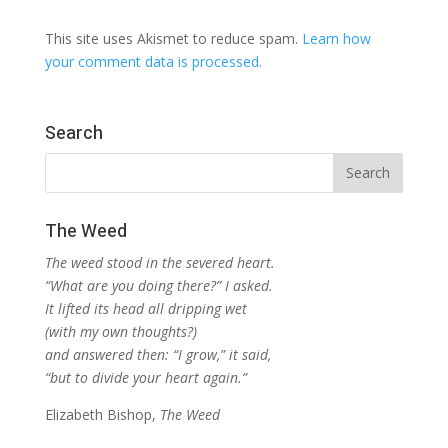
This site uses Akismet to reduce spam.
Learn how
your comment data is processed.
Search
The Weed
The weed stood in the severed heart.
“What are you doing there?” I asked.
It lifted its head all dripping wet
(with my own thoughts?)
and answered then: “I grow,” it said,
“but to divide your heart again.”
Elizabeth Bishop,
The Weed