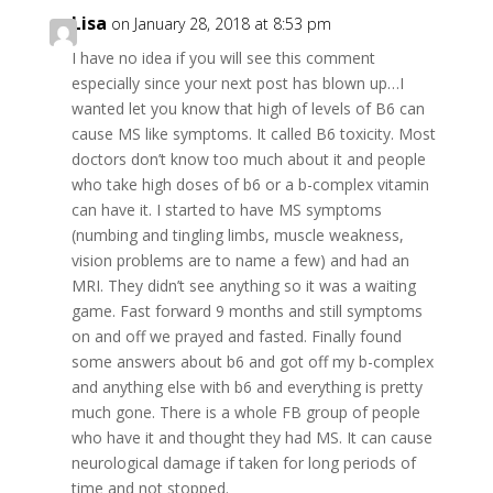
Lisa
on January 28, 2018 at 8:53 pm
I have no idea if you will see this comment
especially since your next post has blown up…I
wanted let you know that high of levels of B6 can
cause MS like symptoms. It called B6 toxicity. Most
doctors don’t know too much about it and people
who take high doses of b6 or a b-complex vitamin
can have it. I started to have MS symptoms
(numbing and tingling limbs, muscle weakness,
vision problems are to name a few) and had an
MRI. They didn’t see anything so it was a waiting
game. Fast forward 9 months and still symptoms
on and off we prayed and fasted. Finally found
some answers about b6 and got off my b-complex
and anything else with b6 and everything is pretty
much gone. There is a whole FB group of people
who have it and thought they had MS. It can cause
neurological damage if taken for long periods of
time and not stopped.