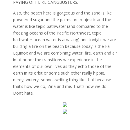
PAYING OFF LIKE GANGBUSTERS.
Also, the beach here is gorgeous and the sand is like
powdered sugar and the palms are majestic and the
water is like tepid bathwater (and compared to the
freezing oceans of the Pacific Northwest, tepid
bathwater ocean water is amazing) and tonight we are
building a fire on the beach because today is the Fall
Equinox and we are combining water, fire, earth and air
in of honor the transitions we experience in the
elements of our own lives as they echo those of the
earth in its orbit or some such other really hippie,
nerdy, writery, sonnet-writing thing like that because
that’s how we do, Zina and me. That’s how we do.
Don’t hate.