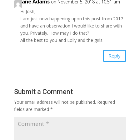
Jane Adams
on November 5, 2018 at 10:51 am
Hi Josh,
I am just now happening upon this post from 2017
and have an observation I would like to share with
you. Privately. How may I do that?
All the best to you and Lolly and the girls.
Reply
Submit a Comment
Your email address will not be published.
Required
fields are marked
*