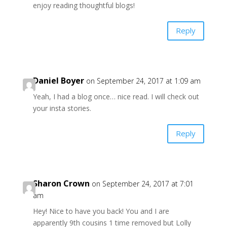
enjoy reading thoughtful blogs!
Reply
Daniel Boyer
on September 24, 2017 at 1:09 am
Yeah, I had a blog once… nice read. I will check out
your insta stories.
Reply
Sharon Crown
on September 24, 2017 at 7:01
am
Hey! Nice to have you back! You and I are
apparently 9th cousins 1 time removed but Lolly