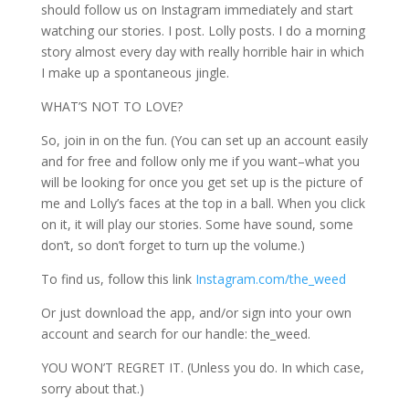
should follow us on Instagram immediately and start
watching our stories. I post. Lolly posts. I do a morning
story almost every day with really horrible hair in which
I make up a spontaneous jingle.
WHAT’S NOT TO LOVE?
So, join in on the fun. (You can set up an account easily
and for free and follow only me if you want–what you
will be looking for once you get set up is the picture of
me and Lolly’s faces at the top in a ball. When you click
on it, it will play our stories. Some have sound, some
don’t, so don’t forget to turn up the volume.)
To find us, follow this link
Instagram.com/the_weed
Or just download the app, and/or sign into your own
account and search for our handle: the_weed.
YOU WON’T REGRET IT. (Unless you do. In which case,
sorry about that.)