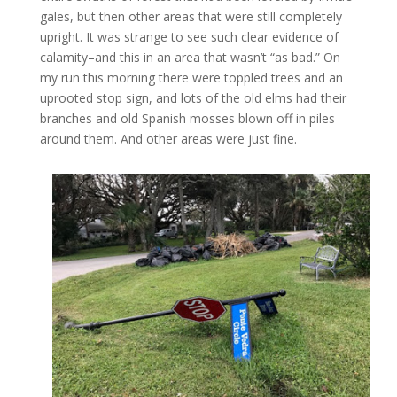
gales, but then other areas that were still completely
upright. It was strange to see such clear evidence of
calamity–and this in an area that wasn’t “as bad.” On
my run this morning there were toppled trees and an
uprooted stop sign, and lots of the old elms had their
branches and old Spanish mosses blown off in piles
around them. And other areas were just fine.