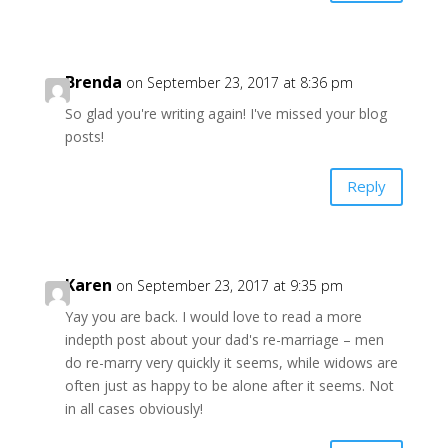
Brenda
on September 23, 2017 at 8:36 pm
So glad you're writing again! I've missed your blog
posts!
Reply
Karen
on September 23, 2017 at 9:35 pm
Yay you are back. I would love to read a more
indepth post about your dad's re-marriage – men
do re-marry very quickly it seems, while widows are
often just as happy to be alone after it seems. Not
in all cases obviously!