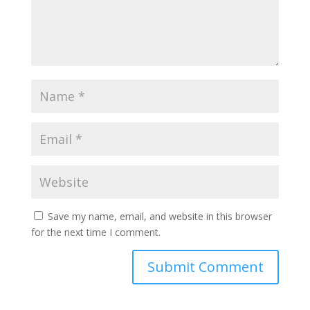
Save my name, email, and website in this browser
for the next time I comment.