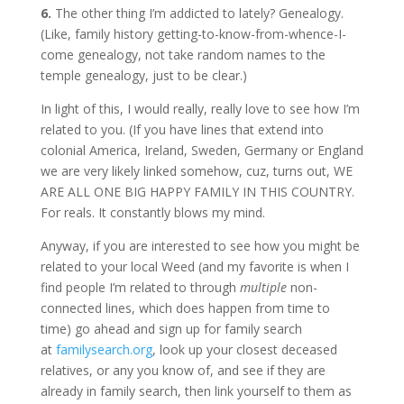
6.
The other thing I’m addicted to lately? Genealogy.
(Like, family history getting-to-know-from-whence-I-
come genealogy, not take random names to the
temple genealogy, just to be clear.)
In light of this, I would really, really love to see how I’m
related to you. (If you have lines that extend into
colonial America, Ireland, Sweden, Germany or England
we are very likely linked somehow, cuz, turns out, WE
ARE ALL ONE BIG HAPPY FAMILY IN THIS COUNTRY.
For reals. It constantly blows my mind.
Anyway, if you are interested to see how you might be
related to your local Weed (and my favorite is when I
find people I’m related to through
multiple
non-
connected lines, which does happen from time to
time) go ahead and sign up for family search
at
familysearch.org
, look up your closest deceased
relatives, or any you know of, and see if they are
already in family search, then link yourself to them as