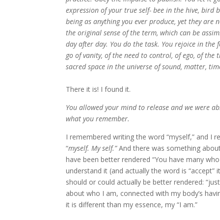
expression of your true self- bee in the hive, bird
being as anything you ever produce, yet they are
the original sense of the term, which can be assim
day after day. You do the task. You rejoice in the 
go of vanity, of the need to control, of ego, of the
sacred space in the universe of sound, matter, time
There it is! I found it.
You allowed your mind to release and we were able
what you remember.
I remembered writing the word “myself,” and I r
“
myself. My self.”
And there was something about it
have been better rendered “You have many who a
understand it (and actually the word is “accept” 
should or could actually be better rendered: “just 
about who I am, connected with my body’s having
it is different than my essence, my “I am.”