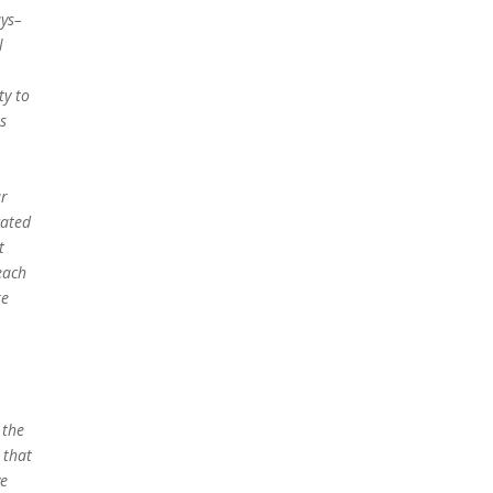
ays–
l
ty to
is
ur
cated
t
each
re
 the
 that
ve