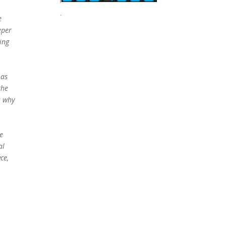
.
e
eper
ing
e
 as
the
s why
e
al
ce,