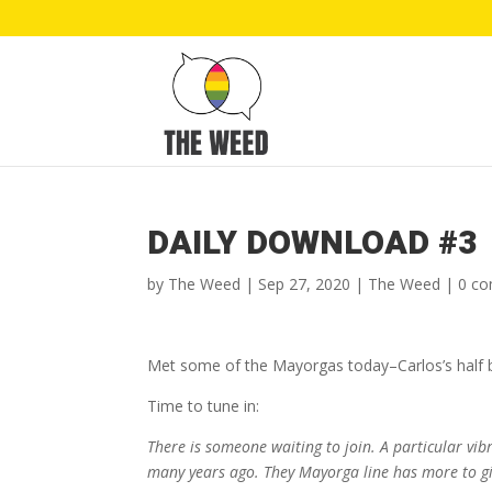
DAILY DOWNLOAD #3
by
The Weed
|
Sep 27, 2020
|
The Weed
|
0 c
Met some of the Mayorgas today–Carlos’s half br
Time to tune in:
There is someone waiting to join. A particular vibr
many years ago. They Mayorga line has more to gi