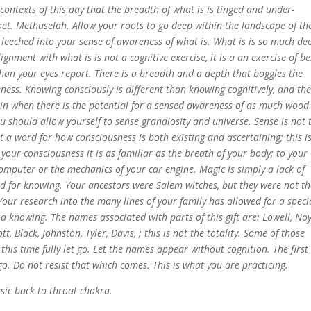
 contexts of this day that the breadth of what is is tinged and under-
oet. Methuselah. Allow your roots to go deep within the landscape of th
e leeched into your sense of awareness of what is. What is is so much de
nment with what is is not a cognitive exercise, it is a an exercise of be
han your eyes report. There is a breadth and a depth that boggles the
ess. Knowing consciously is different than knowing cognitively, and th
e tin when there is the potential for a sensed awareness of as much wood
ou should allow yourself to sense grandiosity and universe. Sense is not 
not a word for how consciousness is both existing and ascertaining; this i
o your consciousness it is as familiar as the breath of your body; to your
computer or the mechanics of your car engine. Magic is simply a lack of
d for knowing. Your ancestors were Salem witches, but they were not th
 Your research into the many lines of your family has allowed for a speci
a knowing. The names associated with parts of this gift are: Lowell, Noy
Black, Johnston, Tyler, Davis, ; this is not the totality. Some of those
is time fully let go. Let the names appear without cognition. The first
go. Do not resist that which comes. This is what you are practicing.
sic back to throat chakra.