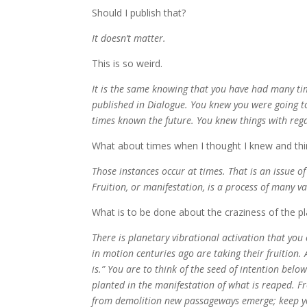
Should I publish that?
It doesn’t matter.
This is so weird.
It is the same knowing that you have had many ti
published in Dialogue. You knew you were going t
times known the future. You knew things with rega
What about times when I thought I knew and thi
Those instances occur at times. That is an issue of 
Fruition, or manifestation, is a process of many v
What is to be done about the craziness of the p
There is planetary vibrational activation that yo
in motion centuries ago are taking their fruition. 
is.” You are to think of the seed of intention bel
planted in the manifestation of what is reaped. F
from demolition new passageways emerge; keep you