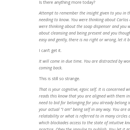
Is there anything more today?
Attempt to remember the insight given to you in the
needing to know. You were thinking about Carlos
were thinking about the soap dispenser and you 
about cleansing and being present and you thought
easy and gently, there is no right or wrong, let it 
I can’t get it.
It will come in due time. You are distracted by 
coming back.
This is still so strange.
That is your cognitive, egoic self. It is concerne
reads this know that you are aligned with them in 
need to bid for belonging for you already belong i
your actual “I am” being self in any way. You are 
relatability or what is referred to in many circles 
which blockades access to the state of intuitive 
practice. Obey the impulse to publish. You let it g