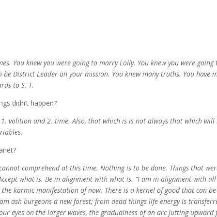
mes. You knew you were going to marry Lolly. You knew you were going 
o be District Leader on your mission. You knew many truths. You have 
rds to S. T.
ngs didn’t happen?
1. volition and 2. time. Also, that which is is not always that which will
ariables.
lanet?
u cannot comprehend at this time.
Nothing is to be done. Things that wer
Accept what is. Be in alignment with what is. “I am in alignment with all
ow the karmic manifestation of now. There is a kernel of good that can be
rom ash burgeons a new forest; from dead things life energy is transferr
r eyes on the larger waves, the gradualness of an arc jutting upward