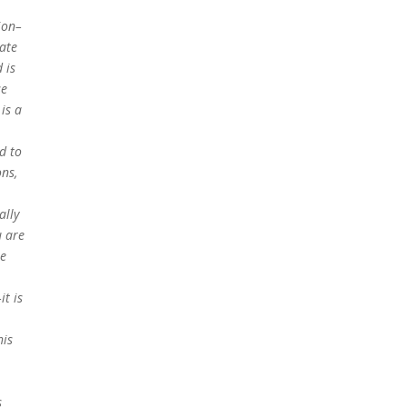
sion–
late
 is
se
is a
d to
ons,
ally
u are
te
it is
his
s