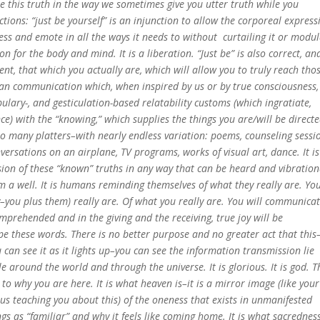
se this truth in the way we sometimes give you utter truth while you
ctions: “just be yourself” is an injunction to allow the corporeal expres
ress and emote in all the ways it needs to without curtailing it or modu
on for the body and mind. It is a liberation. “Just be” is also correct, and
ent, that which you actually are, which will allow you to truly reach tho
man communication which, when inspired by us or by true consciousness, 
ulary-, and gesticulation-based relatability customs (which ingratiate,
e) with the “knowing,” which supplies the things you are/will be directe
o many platters–with nearly endless variation: poems, counseling sessi
versations on an airplane, TV programs, works of visual art, dance. It is
ssion of these “known” truths in any way that can be heard and vibration
 a well. It is humans reminding themselves of what they really are. Yo
y–you plus them) really are. Of what you really are. You will communica
mprehended and in the giving and the receiving, true joy will be
pe these words. There is no better purpose and no greater act that this–
ou can see it as it lights up–you can see the information transmission lie
e around the world and through the universe. It is glorious. It is god. T
o why you are here. It is what heaven is–it is a mirror image (like your
s teaching you about this) of the oneness that exists in unmanifested
ngs as “familiar” and why it feels like coming home. It is what sacrednes