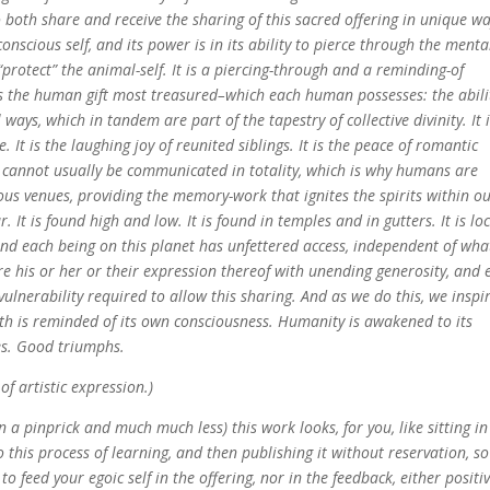
 both share and receive the sharing of this sacred offering in unique w
 conscious self, and its power is in its ability to pierce through the menta
“protect” the animal-self. It is a piercing-through and a reminding-of
t is the human gift most treasured–which each human possesses: the abili
 ways, which in tandem are part of the tapestry of collective divinity. It 
e. It is the laughing joy of reunited siblings. It is the peace of romantic
d cannot usually be communicated in totality, which is why humans are
ous venues, providing the memory-work that ignites the spirits within o
It is found high and low. It is found in temples and in gutters. It is lo
 and each being on this planet has unfettered access, independent of wha
re his or her or their expression thereof with unending generosity, and 
vulnerability required to allow this sharing. And as we do this, we inspi
rth is reminded of its own consciousness. Humanity is awakened to its
es. Good triumphs.
of artistic expression.)
n a pinprick and much much less) this work looks, for you, like sitting in
to this process of learning, and then publishing it without reservation, so
o feed your egoic self in the offering, nor in the feedback, either positi