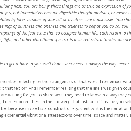
 building nest. You are being; these things are as true an expression of y
 not you, but immediately become digestible thought modules, or memes 
ilated by later versions of yourself or by other consciousnesses. You sh
feelings of aliveness and oneness and trueness to self as you do so. You l
 trappings of the fear state that so occupies human life. Each return to th
, light, and other vibrational spectra, is a sacred return to who you are
 to get it back to you. Well done. Gentleness is always the way. Report
emember reflecting on the strangeness of that word. I remember writ
 that felt off. And I remember realizing that the line I was given cou
re waiting for you to share what they need to know in a way they c
it, I remembered there in the shower)… but instead of “just be yourself
be” because my self is a construct of egoic entity–it is the narration I 
 experiential vibrational intersections over time, space and matter, 