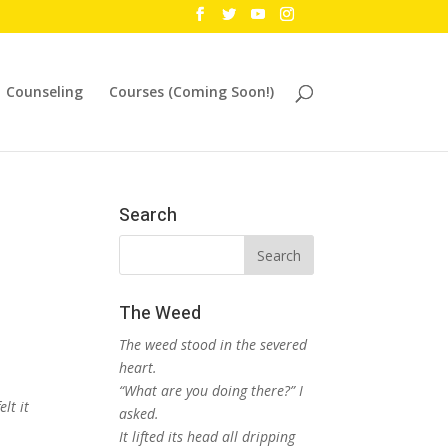
Counseling
Courses (Coming Soon!)
Search
The Weed
The weed stood in the severed
heart.
“What are you doing there?” I
lt it
asked.
It lifted its head all dripping