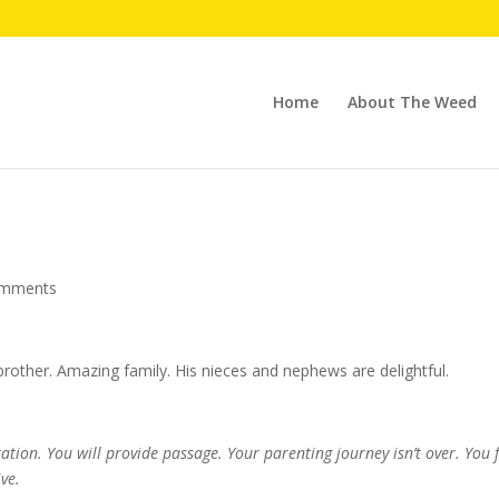
Home
About The Weed
omments
other. Amazing family. His nieces and nephews are delightful.
ation. You will provide passage. Your parenting journey isn’t over. You fe
ve.