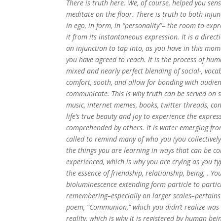
There is truth here. We, of course, helped you sen
meditate on the floor. There is truth to both injun
in ego, in form, in “personality”– the room to exp
it from its instantaneous expression. It is a directi
an injunction to tap into, as you have in this mom
you have agreed to reach. It is the process of hu
mixed and nearly perfect blending of social-, vocab
comfort, sooth, and allow for bonding with audienc
communicate. This is why truth can be served on s
music, internet memes, books, twitter threads, con
life’s true beauty and joy to experience the expre
comprehended by others. It is water emerging from
called to remind many of who you (you collectivel
the things you are learning in ways that can be co
experienced, which is why you are crying as you ty
the essence of friendship, relationship, being, . Y
bioluminescence extending form particle to particl
remembering–especially on larger scales–pertains t
poem, “Communion,” which you didn’t realize was u
reality, which is why it is registered by human bei