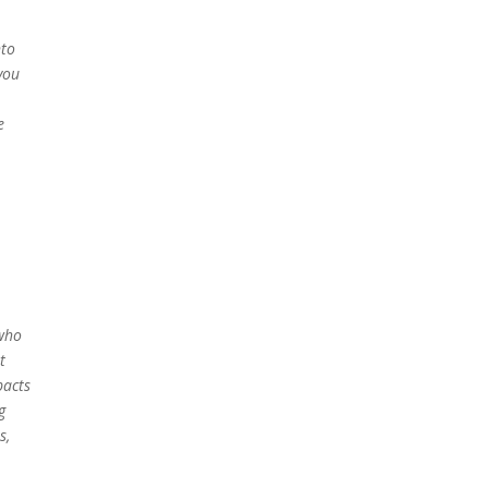
nto
you
e
 who
t
pacts
g
s,
u