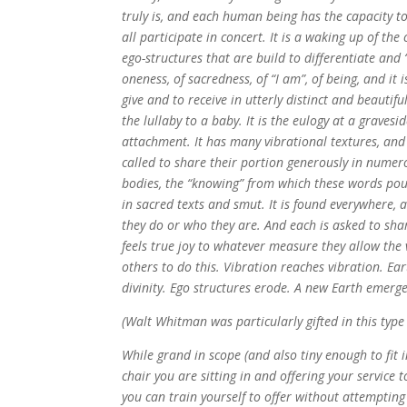
truly is, and each human being has the capacity to
all participate in concert. It is a waking up of the
ego-structures that are build to differentiate and 
oneness, of sacredness, of “I am”, of being, and i
give and to receive in utterly distinct and beautiful
the lullaby to a baby. It is the eulogy at a gravesid
attachment. It has many vibrational textures, an
called to share their portion generously in numer
bodies, the “knowing” from which these words pour. 
in sacred texts and smut. It is found everywhere,
they do or who they are. And each is asked to sha
feels true joy to whatever measure they allow the 
others to do this. Vibration reaches vibration. Ea
divinity. Ego structures erode. A new Earth emerg
(Walt Whitman was particularly gifted in this type 
While grand in scope (and also tiny enough to fit i
chair you are sitting in and offering your service 
you can train yourself to offer without attempting t