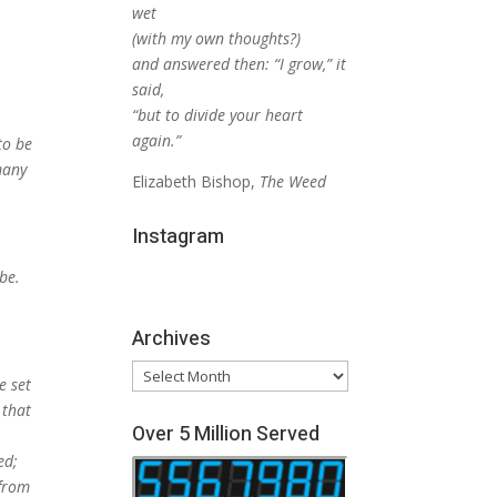
wet
(with my own thoughts?)
and answered then: “I grow,” it
said,
“but to divide your heart
again.”
to be
many
Elizabeth Bishop,
The Weed
Instagram
 be.
Archives
Archives
e set
 that
Over 5 Million Served
ed;
 from