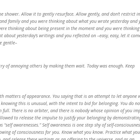
 shower. Allow it to gently resurface. Allow gently, and don’t restrict i
 and family and you were thinking about what you wrote yesterday and 
were thinking about being present in the moment and you were thinking
 about yesterday’s writings and you reflected on –easy, easy, let it com
be gentle–
worry of annoying others by making them wait. Today was enough. Keep
d with matters of appearance. You saying that is an attempt to let anyone
knowing this is unusual, with the intent to bid for belonging. You do no
n full. There is no arbiter, and there is nobody whose opinion of you im
allowed to release the impulse to justify your belonging by demonstratin
as “self awarenesses.” Self awareness is one step shy of self-consciousnes
knowing of consciousness for you. Know what you know. Practice what yo
o, and release these writings as an offering to the universe, and as an