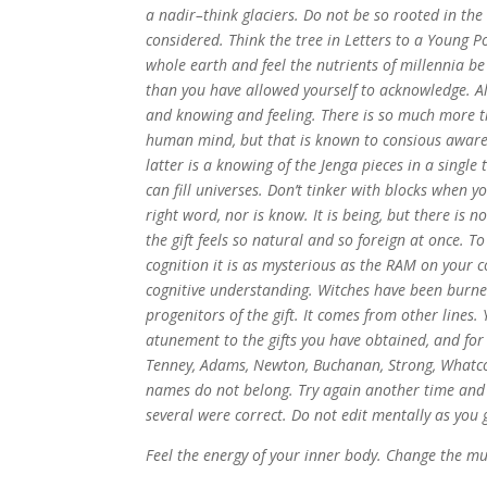
a nadir–think glaciers. Do not be so rooted in the
considered. Think the tree in Letters to a Young P
whole earth and feel the nutrients of millennia b
than you have allowed yourself to acknowledge. Alig
and knowing and feeling. There is so much more t
human mind, but that is known to consious awaren
latter is a knowing of the Jenga pieces in a singl
can fill universes. Don’t tinker with blocks when y
right word, nor is know. It is being, but there is 
the gift feels so natural and so foreign at once. T
cognition it is as mysterious as the RAM on your 
cognitive understanding. Witches have been burne
progenitors of the gift. It comes from other lines.
atunement to the gifts you have obtained, and for 
Tenney, Adams, Newton, Buchanan, Strong, Whatcott, 
names do not belong. Try again another time and th
several were correct. Do not edit mentally as you 
Feel the energy of your inner body. Change the mu