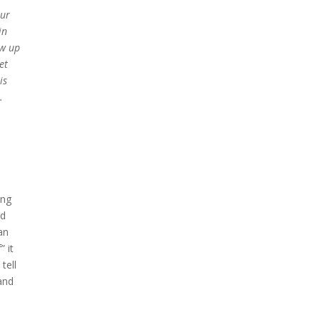
our
in
ow up
et
is
.
ing
ld
an
” it
tell
and