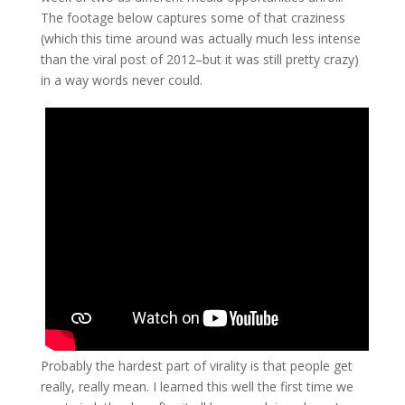
The footage below captures some of that craziness
(which this time around was actually much less intense
than the viral post of 2012–but it was still pretty crazy)
in a way words never could.
Probably the hardest part of virality is that people get
really, really mean. I learned this well the first time we