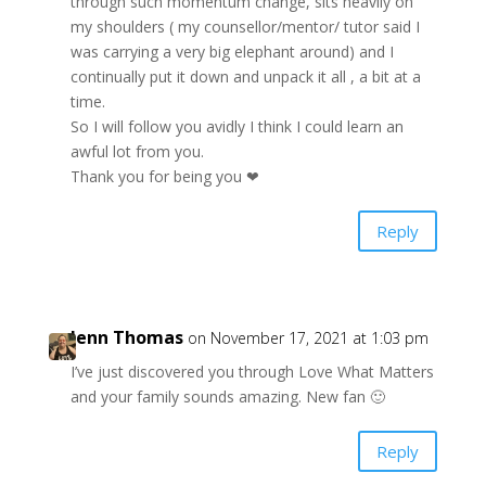
through such momentum change, sits heavily on
my shoulders ( my counsellor/mentor/ tutor said I
was carrying a very big elephant around) and I
continually put it down and unpack it all , a bit at a
time.
So I will follow you avidly I think I could learn an
awful lot from you.
Thank you for being you ❤
Reply
Jenn Thomas
on November 17, 2021 at 1:03 pm
I’ve just discovered you through Love What Matters
and your family sounds amazing. New fan 🙂
Reply