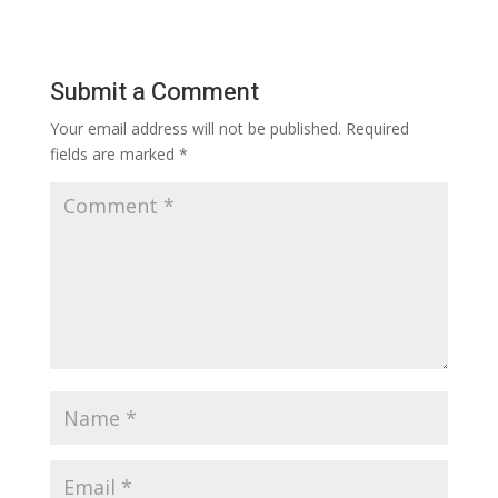
Submit a Comment
Your email address will not be published.
Required
fields are marked
*