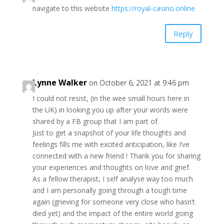
navigate to this website
https://royal-casino.online
Reply
Lynne Walker
on October 6, 2021 at 9:46 pm
I could not resist, (in the wee small hours here in
the UK) in looking you up after your words were
shared by a FB group that I am part of.
Just to get a snapshot of your life thoughts and
feelings fills me with excited anticipation, like I’ve
connected with a new friend ! Thank you for sharing
your experiences and thoughts on love and grief.
As a fellow therapist, I self analyse way too much
and I am personally going through a tough time
again (grieving for someone very close who hasn’t
died yet) and the impact of the entire world going