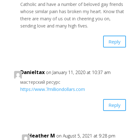
Catholic and have a number of beloved gay friends
whose similar pain has broken my heart. Know that
there are many of us out in cheering you on,
sending love and many high fives.
Reply
Danieltax
on January 11, 2020 at 10:37 am
мастерский ресурс
https://www.7milliondollars.com
Reply
Heather M
on August 5, 2021 at 9:28 pm