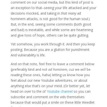
comment on our social media, but this kind of post is
an exception to that–seeing your life attacked and your
decisions mocked, and taking in
that many
ad
hominem attacks, is not good for the human soul.)
But, in the end, seeing some comments (both good
and bad) is inevitable, and while some are heartening
and give tons of hope, others can be quite gutting.
Yet somehow, you work through it. And then you keep
posting. Because you are a glutton for punishment.
And vulnerability is life.
And on that note, feel free to leave a comment below
(preferably kind and not
ad hominem,
cuz we
will
be
reading these ones, haha) letting us know how you
feel about our new Youtube adventures, or about
anything else that’s on your mind. (Or better yet, let
head on over to the ol’
Youtube channel
so you can
subscribe and comment on the vids themselves
because that would put a smile on these little Weedlet