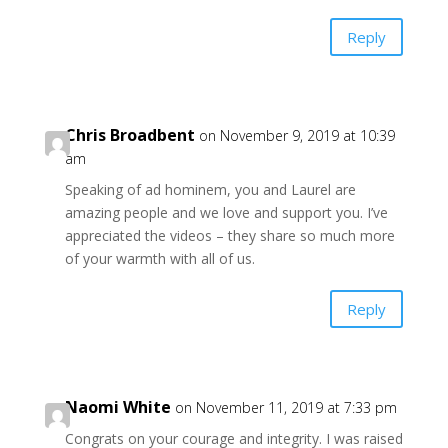
Reply
Chris Broadbent
on November 9, 2019 at 10:39
am
Speaking of ad hominem, you and Laurel are
amazing people and we love and support you. I’ve
appreciated the videos – they share so much more
of your warmth with all of us.
Reply
Naomi White
on November 11, 2019 at 7:33 pm
Congrats on your courage and integrity. I was raised