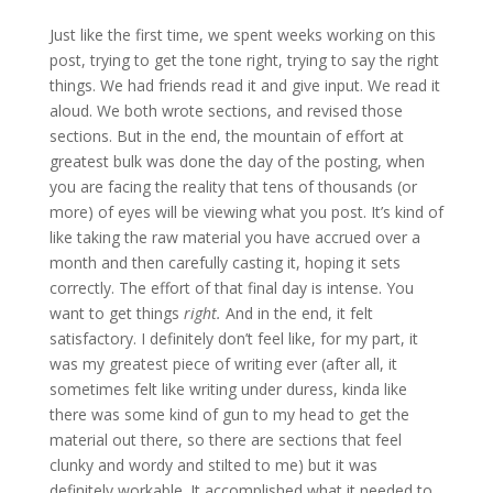
Just like the first time, we spent weeks working on this
post, trying to get the tone right, trying to say the right
things. We had friends read it and give input. We read it
aloud. We both wrote sections, and revised those
sections. But in the end, the mountain of effort at
greatest bulk was done the day of the posting, when
you are facing the reality that tens of thousands (or
more) of eyes will be viewing what you post. It’s kind of
like taking the raw material you have accrued over a
month and then carefully casting it, hoping it sets
correctly. The effort of that final day is intense. You
want to get things
right.
And in the end, it felt
satisfactory. I definitely don’t feel like, for my part, it
was my greatest piece of writing ever (after all, it
sometimes felt like writing under duress, kinda like
there was some kind of gun to my head to get the
material out there, so there are sections that feel
clunky and wordy and stilted to me) but it was
definitely workable. It accomplished what it needed to