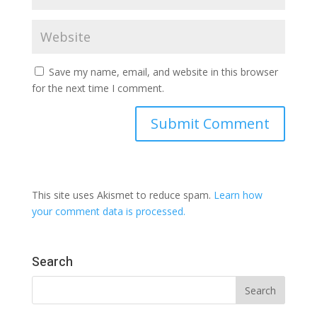
Save my name, email, and website in this browser
for the next time I comment.
This site uses Akismet to reduce spam.
Learn how
your comment data is processed.
Search