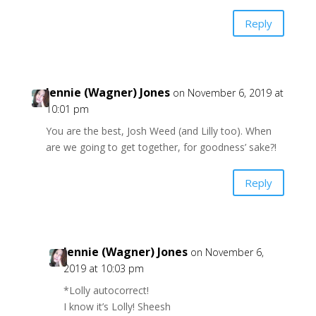
Reply
Jennie (Wagner) Jones
on November 6, 2019 at
10:01 pm
You are the best, Josh Weed (and Lilly too). When
are we going to get together, for goodness’ sake?!
Reply
Jennie (Wagner) Jones
on November 6,
2019 at 10:03 pm
*Lolly autocorrect!
I know it’s Lolly! Sheesh