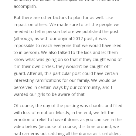
accomplish.
But there are other factors to plan for as well. Like
impact on others. We made sure to tell the people we
needed to tell in person before we published the post
(although, as with our original 2012 post, it was
impossible to reach everyone that we would have liked
to in person). We also talked to the kids and let them
know what was going on so that if they caught wind of
it in their own circles, they wouldn’t be caught off
guard. After all, this particular post could have certain
interesting ramifications for our family. We would be
perceived in certain ways by our community, and I
wanted our girls to be aware of that.
Of course, the day of the posting was chaotic and filled
with lots of emotion. Mostly, in the end, we felt the
emotion of relief to have it done, as you can see in the
video below (because of course, this time around, we
had cameras out catching all the drama as it unfolded,