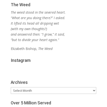
The Weed
The weed stood in the severed heart.
“What are you doing there?” I asked.
It lifted its head all dripping wet
(with my own thoughts?)
and answered then: “I grow,” it said,
“but to divide your heart again.”
Elizabeth Bishop,
The Weed
Instagram
Archives
Archives
Over 5 Million Served