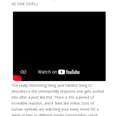
AS ONE DOES.)
The really interesting thing (and hardest thing to
describe) is the otherworldly response one gets sucked
into after a post like this. There is this a period of
incredible reaction, and it feels like metric tons of
human eyeballs are watching your every move for a
week or two as different media opportunities unroll.