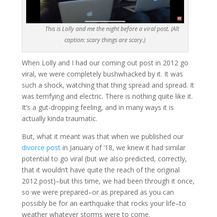
This is Lolly and me the night before a viral post. (Alt
caption: scary things are scary.)
When Lolly and I had our coming out post in 2012 go
viral, we were completely bushwhacked by it. It was
such a shock, watching that thing spread and spread. It
was terrifying and electric. There is nothing quite like it.
It’s a gut-dropping feeling, and in many ways it is
actually kinda traumatic.
But, what it meant was that when we published our
divorce post
in January of ’18, we knew it had similar
potential to go viral (but we also predicted, correctly,
that it wouldn’t have quite the reach of the original
2012 post)–but this time, we had been through it once,
so we were prepared–or as prepared as you can
possibly be for an earthquake that rocks your life–to
weather whatever storms were to come.