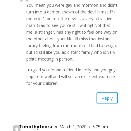
You mean you were gay and mormon and didn’t
turn into a demon spawn of the devil himself? I
mean let’s be real the devil is a very attractive
man. Glad to see you’re still writing! Not that
me, a stranger, has any right to feel one way or
the other about your life. I’ll miss that instant
family feeling from mormonism. I had to resign,
but I’d still like you as distant family who is very
polite meeting in person.
I’m glad you found a friend in Lolly and you guys
coparent well and will set an excellent example
for your children.
Reply
Timothyfoora
on March 1, 2020 at 5:05 pm