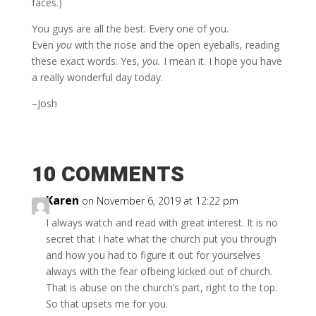
faces.)
You guys are all the best. Every one of you.
Even
you
with the nose and the open eyeballs, reading
these exact words. Yes,
you.
I mean it. I hope you have
a really wonderful day today.
–Josh
10 COMMENTS
Karen
on November 6, 2019 at 12:22 pm
I always watch and read with great interest. It is no
secret that I hate what the church put you through
and how you had to figure it out for yourselves
always with the fear ofbeing kicked out of church.
That is abuse on the church’s part, right to the top.
So that upsets me for you.