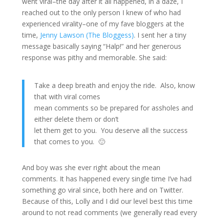
went viral–the day after it all happened, in a daze, I
reached out to the only person I knew of who had
experienced virality–one of my fave bloggers at the
time,
Jenny Lawson (The Bloggess)
. I sent her a tiny
message basically saying “Halp!” and her generous
response was pithy and memorable. She said:
Take a deep breath and enjoy the ride. Also, know
that with viral comes
mean comments so be prepared for assholes and
either delete them or don’t
let them get to you. You deserve all the success
that comes to you. 🙂
And boy was she ever right about the mean
comments. It has happened every single time I’ve had
something go viral since, both here and on Twitter.
Because of this, Lolly and I did our level best this time
around to not read comments (we generally read every