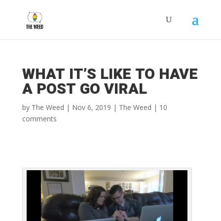
WHAT IT’S LIKE TO HAVE
A POST GO VIRAL
by
The Weed
|
Nov 6, 2019
|
The Weed
|
10
comments