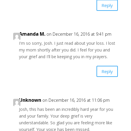
Reply
Amanda M.
on December 16, 2016 at 9:41 pm
I'm so sorry, Josh. I just read about your loss. I lost
my mom shortly after you did. I feel for you and
your grief and I'll be keeping you in my prayers.
Reply
Unknown
on December 16, 2016 at 11:06 pm
Josh, this has been an incredibly hard year for you
and your family. Your deep grief is very
understandable. So glad you are feeling more like
yourself. Your voice has been missed.