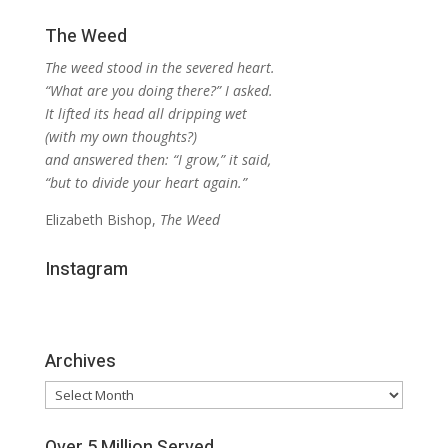
The Weed
The weed stood in the severed heart.
“What are you doing there?” I asked.
It lifted its head all dripping wet
(with my own thoughts?)
and answered then: “I grow,” it said,
“but to divide your heart again.”
Elizabeth Bishop,
The Weed
Instagram
Archives
Archives
Over 5 Million Served