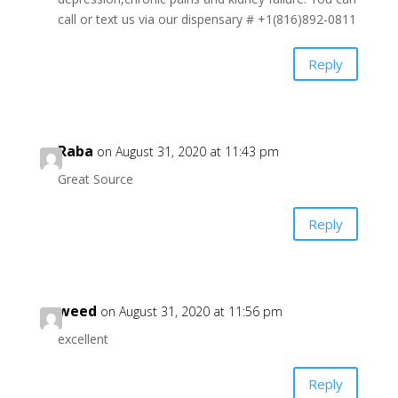
call or text us via our dispensary # +1(816)892-0811
Reply
Raba
on August 31, 2020 at 11:43 pm
Great Source
Reply
weed
on August 31, 2020 at 11:56 pm
excellent
Reply