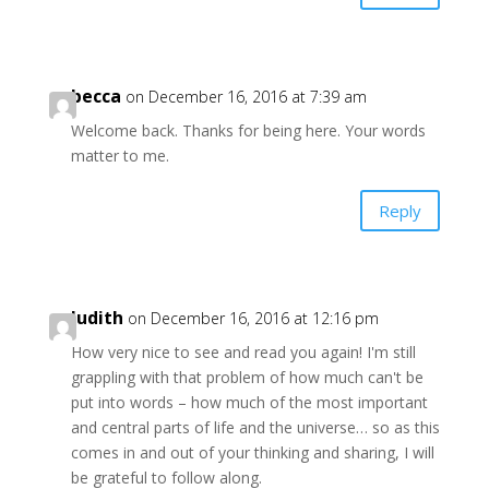
becca
on December 16, 2016 at 7:39 am
Welcome back. Thanks for being here. Your words
matter to me.
Reply
Judith
on December 16, 2016 at 12:16 pm
How very nice to see and read you again! I'm still
grappling with that problem of how much can't be
put into words – how much of the most important
and central parts of life and the universe… so as this
comes in and out of your thinking and sharing, I will
be grateful to follow along.