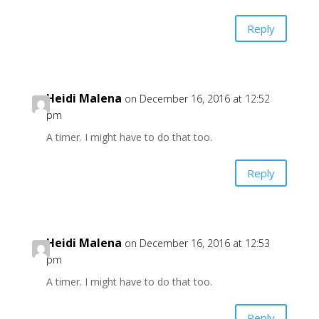
Reply
Heidi Malena
on December 16, 2016 at 12:52
pm
A timer. I might have to do that too.
Reply
Heidi Malena
on December 16, 2016 at 12:53
pm
A timer. I might have to do that too.
Reply