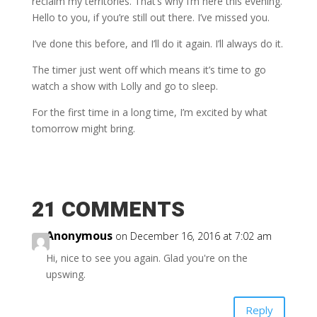
reclaim my territories. That’s why I’m here this evening.
Hello to you, if you’re still out there. I’ve missed you.
I’ve done this before, and I’ll do it again. I’ll always do it.
The timer just went off which means it’s time to go
watch a show with Lolly and go to sleep.
For the first time in a long time, I’m excited by what
tomorrow might bring.
21 COMMENTS
Anonymous
on December 16, 2016 at 7:02 am
Hi, nice to see you again. Glad you're on the
upswing.
Reply