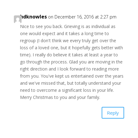
hdknowles
on December 16, 2016 at 2:27 pm
Nice to see you back. Grieving is as individual as
one would expect and it takes a long time to
regroup (I don't think we every truly get over the
loss of a loved one, but it hopefully gets better with
time). I really do believe it takes at least a year to
go through the process. Glad you are moving in the
right direction and I look forward to reading more
from you. You've kept us entertained over the years
and we've missed that, but totally understand your
need to overcome a significant loss in your life.
Merry Christmas to you and your family.
Reply