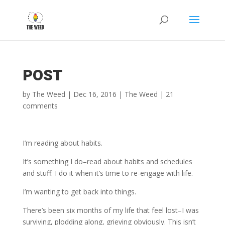
POST
by
The Weed
|
Dec 16, 2016
|
The Weed
|
21
comments
I’m reading about habits.
It’s something I do–read about habits and schedules
and stuff. I do it when it’s time to re-engage with life.
I’m wanting to get back into things.
There’s been six months of my life that feel lost–I was
surviving, plodding along, grieving obviously. This isn’t