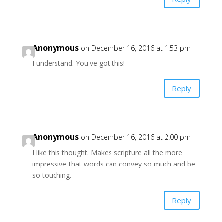
Anonymous
on December 16, 2016 at 1:53 pm
I understand. You've got this!
Reply
Anonymous
on December 16, 2016 at 2:00 pm
I like this thought. Makes scripture all the more
impressive-that words can convey so much and be
so touching.
Reply