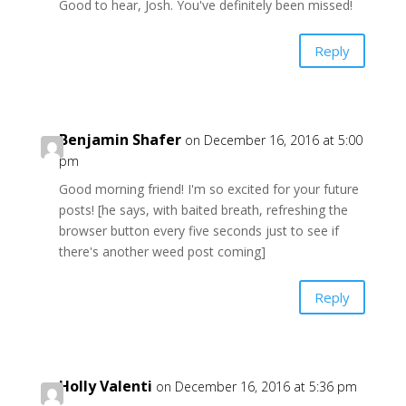
Good to hear, Josh. You've definitely been missed!
Reply
Benjamin Shafer
on December 16, 2016 at 5:00
pm
Good morning friend! I'm so excited for your future
posts! [he says, with baited breath, refreshing the
browser button every five seconds just to see if
there's another weed post coming]
Reply
Holly Valenti
on December 16, 2016 at 5:36 pm