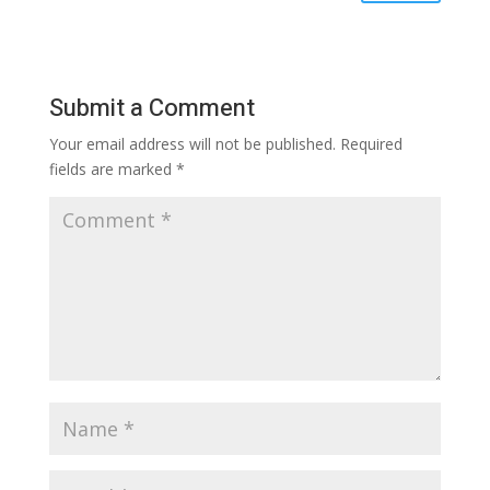
Submit a Comment
Your email address will not be published.
Required
fields are marked
*