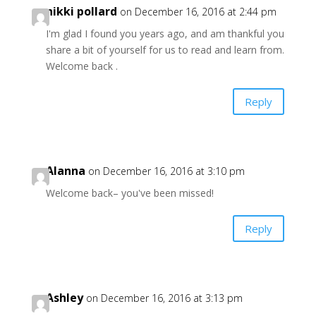
nikki pollard
on December 16, 2016 at 2:44 pm
I'm glad I found you years ago, and am thankful you
share a bit of yourself for us to read and learn from.
Welcome back .
Reply
Alanna
on December 16, 2016 at 3:10 pm
Welcome back– you've been missed!
Reply
Ashley
on December 16, 2016 at 3:13 pm