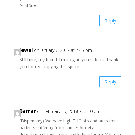
AuntSue
Reply
Jewel
on January 7, 2017 at 7:45 pm
Still here, my friend. I'm so glad you're back. Thank
you for reoccupying this space.
Reply
Berner
on February 15, 2018 at 3:40 pm
(Dispensary) We have high THC oils and buds for
patients suffering from cancer,Anxiety,
depression,chronic pains and kidney failure. You can