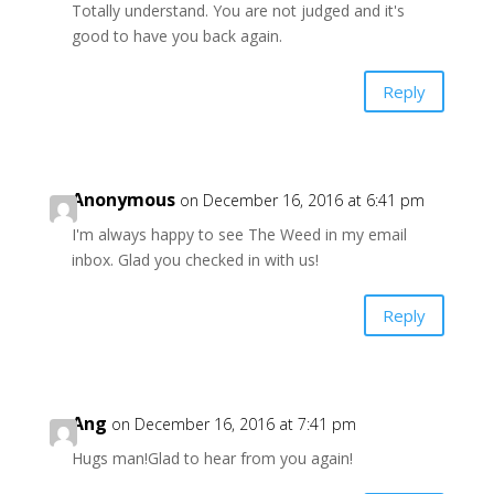
Totally understand. You are not judged and it's
good to have you back again.
Reply
Anonymous
on December 16, 2016 at 6:41 pm
I'm always happy to see The Weed in my email
inbox. Glad you checked in with us!
Reply
Ang
on December 16, 2016 at 7:41 pm
Hugs man!Glad to hear from you again!