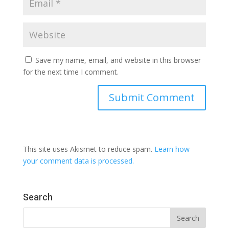
Save my name, email, and website in this browser
for the next time I comment.
This site uses Akismet to reduce spam.
Learn how
your comment data is processed.
Search