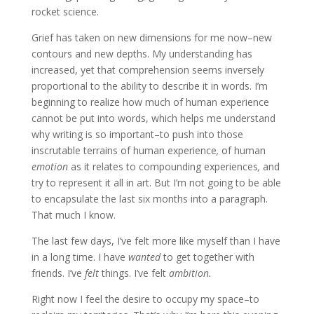
rocket science.
Grief has taken on new dimensions for me now–new
contours and new depths. My understanding has
increased, yet that comprehension seems inversely
proportional to the ability to describe it in words. I’m
beginning to realize how much of human experience
cannot be put into words, which helps me understand
why writing is so important–to push into those
inscrutable terrains of human experience
,
of human
emotion
as it relates to compounding experiences
,
and
try to represent it all in art. But I’m not going to be able
to encapsulate the last six months into a paragraph.
That much I know.
The last few days, I’ve felt more like myself than I have
in a long time. I have
wanted
to get together with
friends. I’ve
felt
things. I’ve felt
ambition.
Right now I feel the desire to occupy my space–to